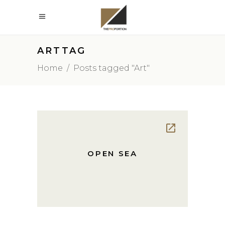
ARTTAG
Home
/
Posts tagged "Art"
OPEN SEA