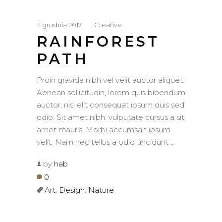
11 grudnia 2017
Creative
RAINFOREST
PATH
Proin gravida nibh vel velit auctor aliquet.
Aenean sollicitudin, lorem quis bibendum
auctor, nisi elit consequat ipsum duis sed
odio. Sit amet nibh. vulputate cursus a sit
amet mauris. Morbi accumsan ipsum
velit. Nam nec tellus a odio tincidunt
by
hab
0
,
,
Art
Design
Nature