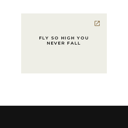
FLY SO HIGH YOU
NEVER FALL