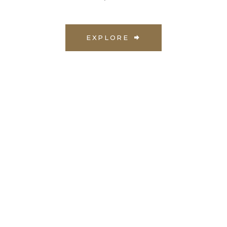
EXPLORE