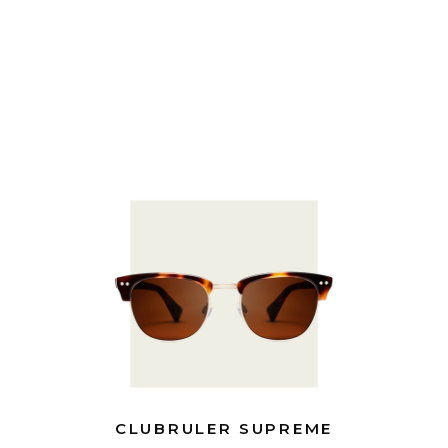
CLUBRULER SUPREME