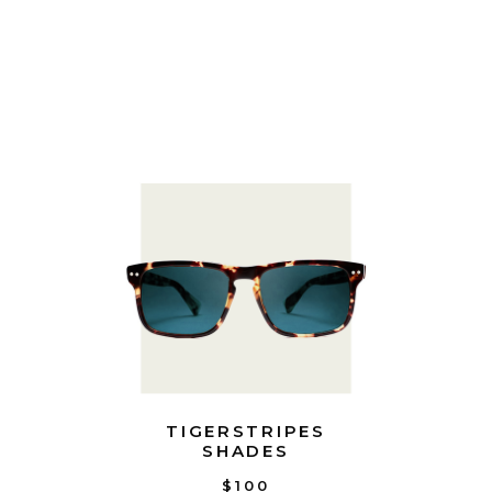
TIGERSTRIPES
SHADES
$100