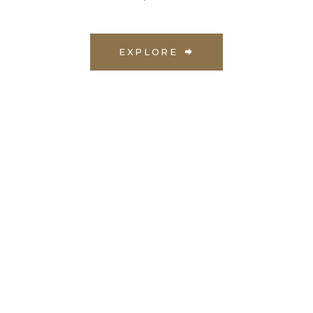
EXPLORE