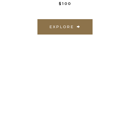
$100
EXPLORE