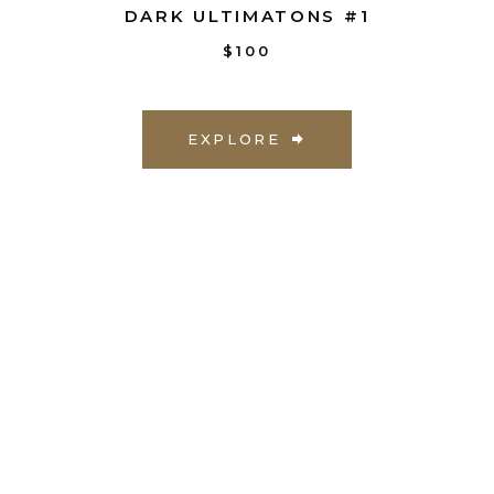
DARK ULTIMATONS #1
$100
EXPLORE