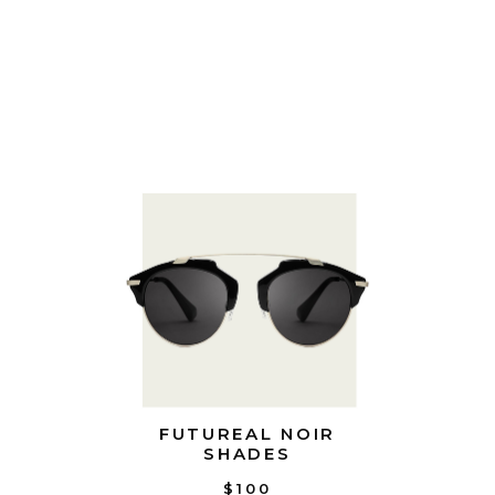
FUTUREAL NOIR
SHADES
$100