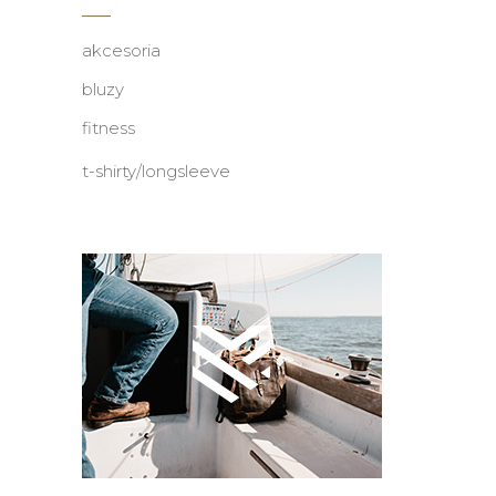
akcesoria
bluzy
fitness
t-shirty/longsleeve