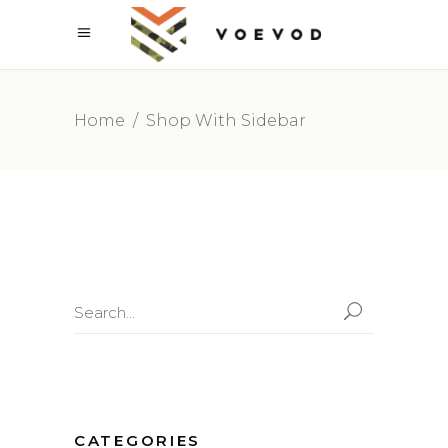
Home
/
Shop With Sidebar
Search
for:
CATEGORIES