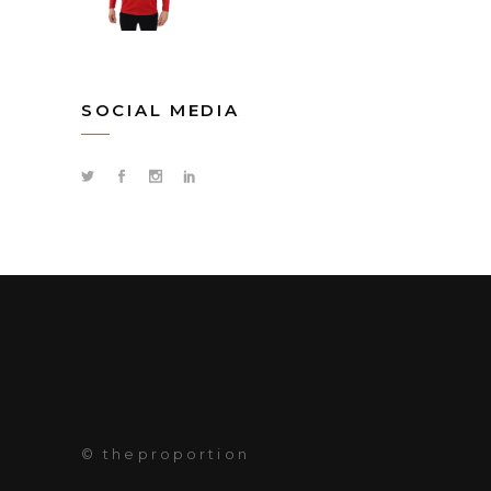
SOCIAL MEDIA
© theproportion