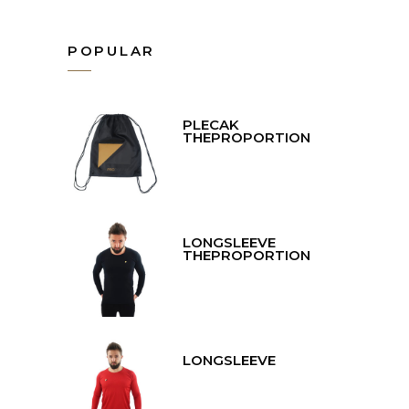
POPULAR
PLECAK
THEPROPORTION
LONGSLEEVE
THEPROPORTION
LONGSLEEVE