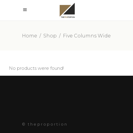
Home
/
Shop
/
Five Columns Wide
No products were found!
© theproportion