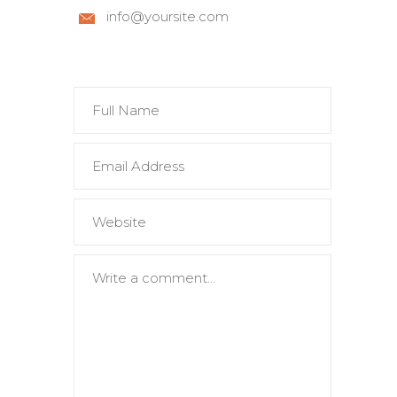
info@yoursite.com