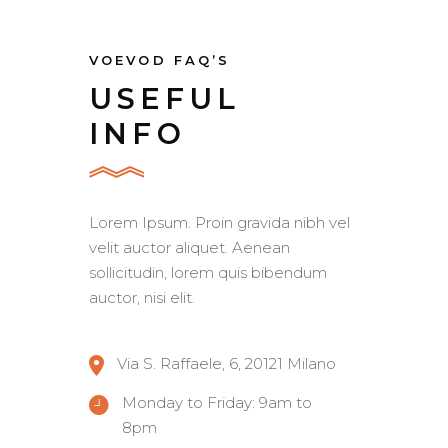
VOEVOD FAQ’S
USEFUL
INFO
Lorem Ipsum. Proin gravida nibh vel
velit auctor aliquet. Aenean
sollicitudin, lorem quis bibendum
auctor, nisi elit.
Via S. Raffaele, 6, 20121 Milano
Monday to Friday: 9am to
8pm